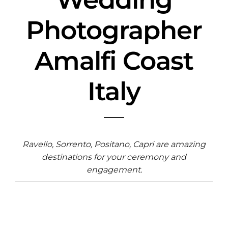
Photographer
Amalfi Coast
Italy
Ravello, Sorrento, Positano, Capri are amazing
destinations for your ceremony and
engagement.