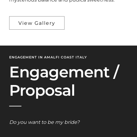
View Gallery
ENGAGEMENT IN AMALFI COAST ITALY
Engagement /
Proposal
Do you want to be my bride?