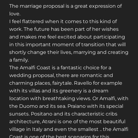
The marriage proposal is a great expression of
love.
I feel flattered when it comes to this kind of
work. The future has been part of her wishes
and makes me feel excited about participating
in this important moment of transition that will
shortly change their lives, marrying and creating
a family.
The Amalfi Coast is a fantastic choice for a
wedding proposal, there are romantic and
charming places, fairytale. Ravello for example
with its villas and its greenery is a dream
location with breathtaking views. Or Amalfi, with
the Duomo and its sea. Praiano with its special
sunsets. Positano and its characteristic cribs
architecture, Atrani is one of the most beautiful
village in Italy and even the smallest .. the Amalfi
Coast is one of the best scenarios for this