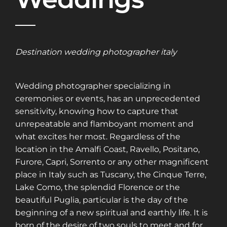
Destination wedding photographer italy
Wedding photographer specializing in
ceremonies or events, has an unprecedented
sensitivity, knowing how to capture that
unrepeatable and flamboyant moment and
what excites her most. Regardless of the
location in the Amalfi Coast, Ravello, Positano,
Furore, Capri, Sorrento or any other magnificent
place in Italy such as Tuscany, the Cinque Terre,
Lake Como, the splendid Florence or the
beautiful Puglia, particular is the day of the
beginning of a new spiritual and earthly life. It is
born of the desire of two souls to meet and for