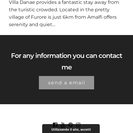
Villa Danae provides a fantastic stay away from
the turistic crowded. Located in the pretty
village of Furore is just 6km from Amalfi offers
serenity and quiet…
For any information you can contact
me
send a email
Utilizzando il sito, accetti