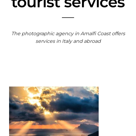
tourist services
The photographic agency in Amalfi Coast offers
services in Italy and abroad