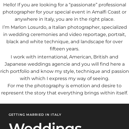
Hello! If you are looking for a “passionate” professional
photographer for your special event in Amalfi Coast or
anywhere in Italy, you are in the right place.
I’m Marlon Losurdo, a Italian photographer, specialized
in wedding ceremonies and video reportage, portrait,
black and white technique, and landscape for over
fifteen years.
I work with international, American, British and
Japanese weddings agencie and you will find here a
rich portfolio and know my style, technique and passion
with which I express my way of seeing.
For me the photography is emotion and desire to
represent the story that everything brings within itself.
GETTING MARRIED IN ITALY
Weddings