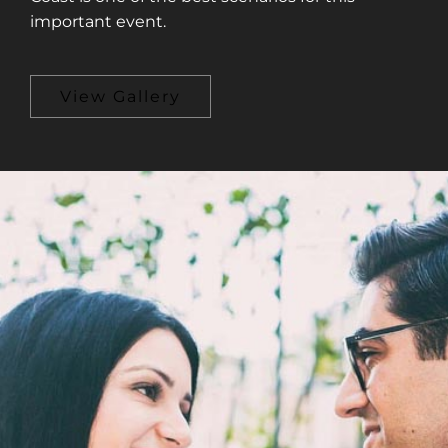
important event.
View Gallery