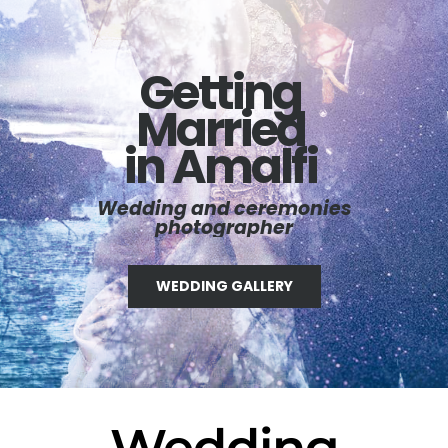
Getting
Married
in Amalfi
Wedding and ceremonies
photographer
WEDDING GALLERY
Wedding