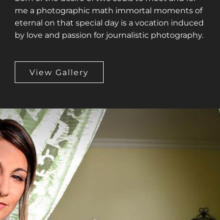
me a photographic math immortal moments of
eternal on that special day is a vocation induced
by love and passion for journalistic photography.
View Gallery