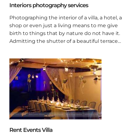
Interiors photography services
Photographing the interior of a villa, a hotel, a
shop or even just a living means to me give
birth to things that by nature do not have it.
Admitting the shutter of a beautiful terrace…
Rent Events Villa