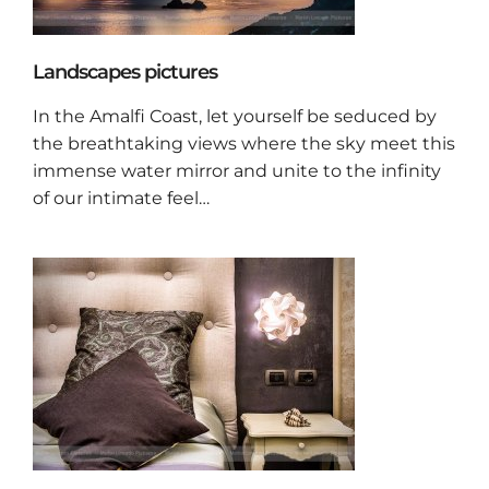
Landscapes pictures
In the Amalfi Coast, let yourself be seduced by
the breathtaking views where the sky meet this
immense water mirror and unite to the infinity
of our intimate feel…