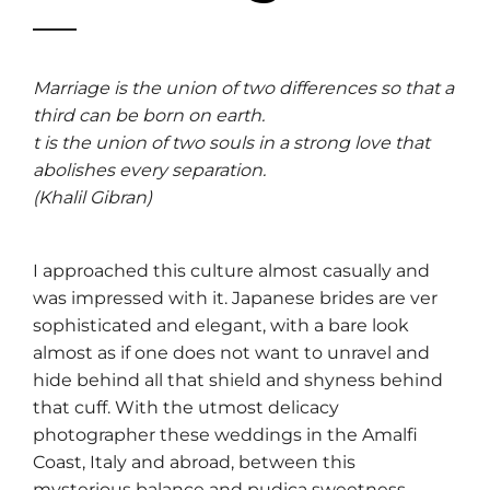
Marriage is the union of two differences so that a
third can be born on earth.
t is the union of two souls in a strong love that
abolishes every separation.
(Khalil Gibran)
I approached this culture almost casually and
was impressed with it. Japanese brides are ver
sophisticated and elegant, with a bare look
almost as if one does not want to unravel and
hide behind all that shield and shyness behind
that cuff. With the utmost delicacy
photographer these weddings in the Amalfi
Coast, Italy and abroad, between this
mysterious balance and pudica sweetness.