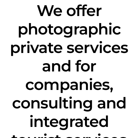
We offer
photographic
private services
and for
companies,
consulting and
integrated