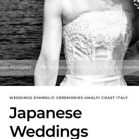
WEDDINGS SYMBOLIC CEREMONIES AMALFI COAST ITALY
Japanese
Weddings