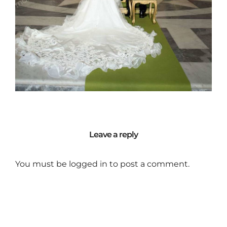
Leave a reply
You must be
logged in
to post a comment.