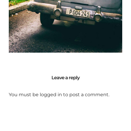
Leave a reply
You must be
logged in
to post a comment.