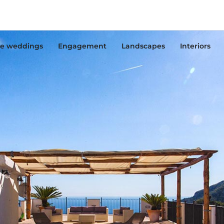
e weddings
Engagement
Landscapes
Interiors