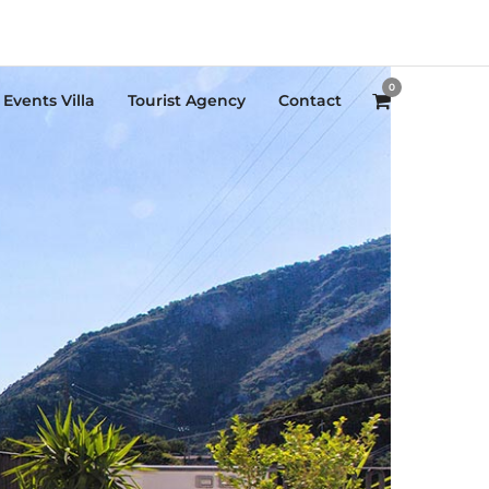
0
Events Villa
Tourist Agency
Contact