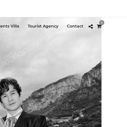
0
ents Villa
Tourist Agency
Contact