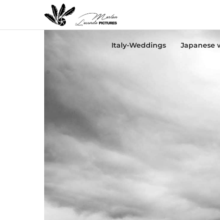
Italy-Weddings
Japanese 