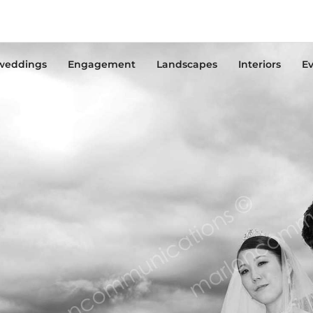
weddings
Engagement
Landscapes
Interiors
Ev