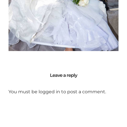
Leave a reply
You must be
logged in
to post a comment.