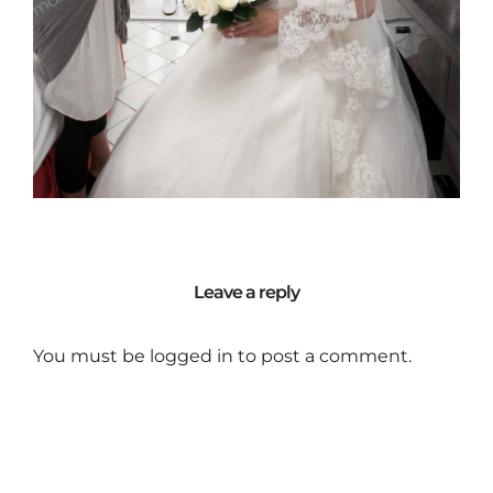
Leave a reply
You must be
logged in
to post a comment.