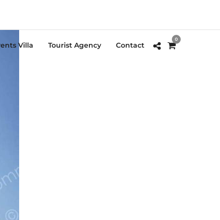
0
ents Villa
Tourist Agency
Contact