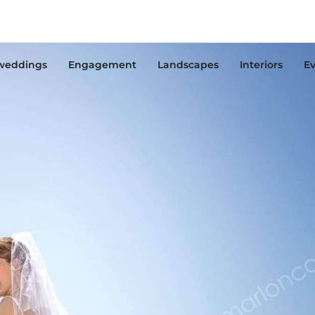
weddings
Engagement
Landscapes
Interiors
Ev