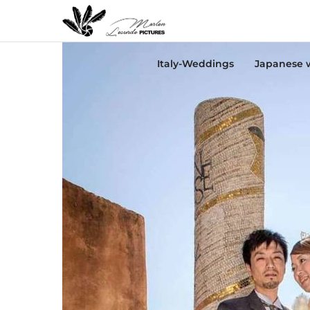
Italy-Weddings
Japanese 