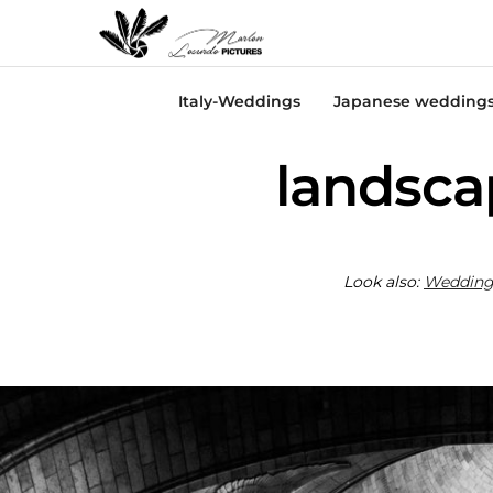
Italy-Weddings
Japanese wedding
landsca
Look also:
Wedding 