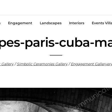
s
Engagement
Landscapes
Interiors
Events Vill
pes-paris-cuba-m
Gallery
/
Sim
bolic Ceremonies Gallery
/
Engagement Gallery
er