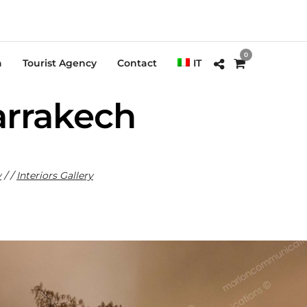
0
a
Tourist Agency
Contact
IT
arrakech
y
/ /
Interiors Gallery