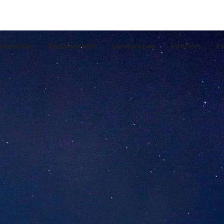
weddings
Engagement
Landscapes
Interiors
Ev