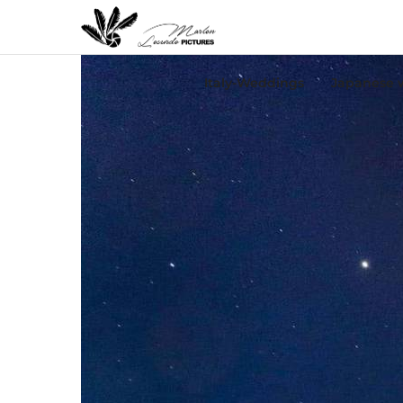
Italy-Weddings
Japanese 