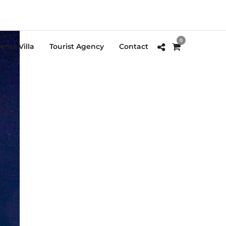
0
ents Villa
Tourist Agency
Contact