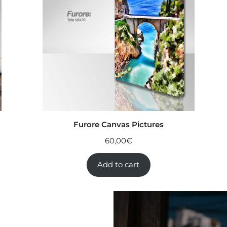
Furore Canvas Pictures
60,00
€
Add to cart