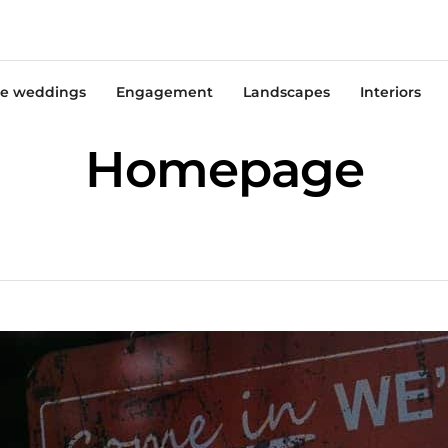
e weddings
Engagement
Landscapes
Interiors
Homepage