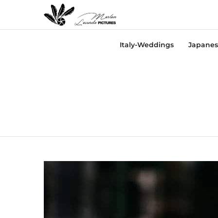
Italy-Weddings
Japanes