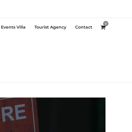
0
Events Villa
Tourist Agency
Contact