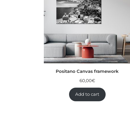
Positano Canvas framework
60,00
€
Add to cart