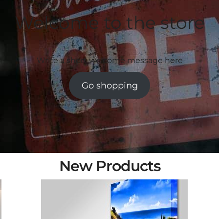
Welcome to the store
Write a short welcome message here
Go shopping
New Products